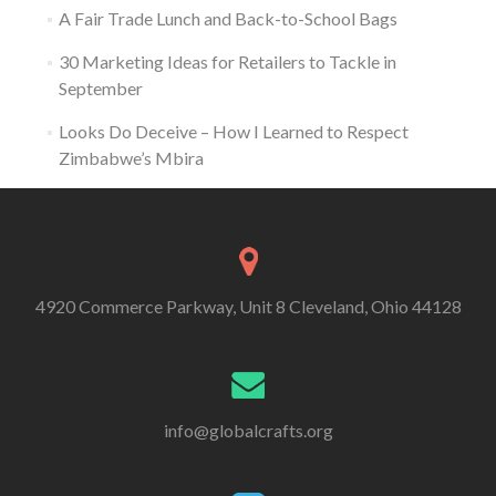
A Fair Trade Lunch and Back-to-School Bags
30 Marketing Ideas for Retailers to Tackle in
September
Looks Do Deceive – How I Learned to Respect
Zimbabwe’s Mbira
4920 Commerce Parkway, Unit 8 Cleveland, Ohio 44128
info@globalcrafts.org