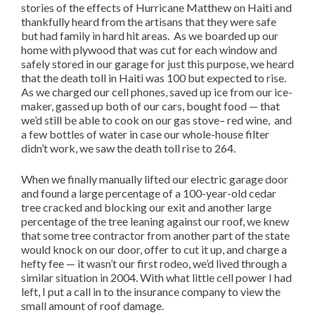
stories of the effects of Hurricane Matthew on Haiti and
thankfully heard from the artisans that they were safe
but had family in hard hit areas. As we boarded up our
home with plywood that was cut for each window and
safely stored in our garage for just this purpose, we heard
that the death toll in Haiti was 100 but expected to rise.
As we charged our cell phones, saved up ice from our ice-
maker, gassed up both of our cars, bought food — that
we’d still be able to cook on our gas stove– red wine, and
a few bottles of water in case our whole-house filter
didn’t work, we saw the death toll rise to 264.
When we finally manually lifted our electric garage door
and found a large percentage of a 100-year-old cedar
tree cracked and blocking our exit and another large
percentage of the tree leaning against our roof, we knew
that some tree contractor from another part of the state
would knock on our door, offer to cut it up, and charge a
hefty fee — it wasn’t our first rodeo, we’d lived through a
similar situation in 2004. With what little cell power I had
left, I put a call in to the insurance company to view the
small amount of roof damage.