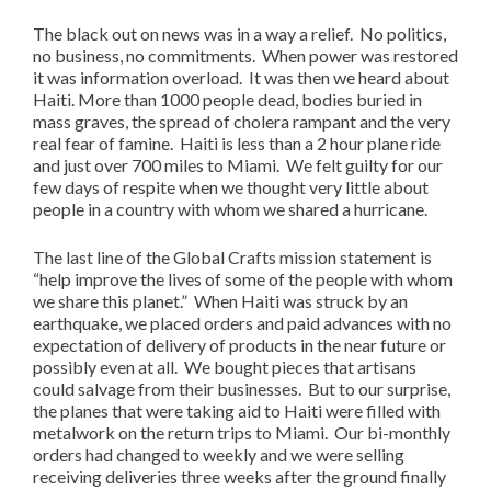
The black out on news was in a way a relief. No politics,
no business, no commitments. When power was restored
it was information overload. It was then we heard about
Haiti. More than 1000 people dead, bodies buried in
mass graves, the spread of cholera rampant and the very
real fear of famine. Haiti is less than a 2 hour plane ride
and just over 700 miles to Miami. We felt guilty for our
few days of respite when we thought very little about
people in a country with whom we shared a hurricane.
The last line of the Global Crafts mission statement is
“help improve the lives of some of the people with whom
we share this planet.” When Haiti was struck by an
earthquake, we placed orders and paid advances with no
expectation of delivery of products in the near future or
possibly even at all. We bought pieces that artisans
could salvage from their businesses. But to our surprise,
the planes that were taking aid to Haiti were filled with
metalwork on the return trips to Miami. Our bi-monthly
orders had changed to weekly and we were selling
receiving deliveries three weeks after the ground finally