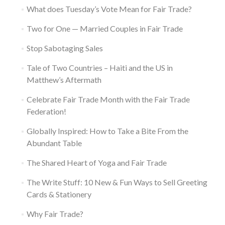
What does Tuesday’s Vote Mean for Fair Trade?
Two for One — Married Couples in Fair Trade
Stop Sabotaging Sales
Tale of Two Countries – Haiti and the US in
Matthew’s Aftermath
Celebrate Fair Trade Month with the Fair Trade
Federation!
Globally Inspired: How to Take a Bite From the
Abundant Table
The Shared Heart of Yoga and Fair Trade
The Write Stuff: 10 New & Fun Ways to Sell Greeting
Cards & Stationery
Why Fair Trade?