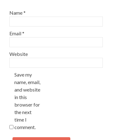
Name
*
Email
*
Website
Save my
name, email,
and website
in this
browser for
the next
time I
comment.