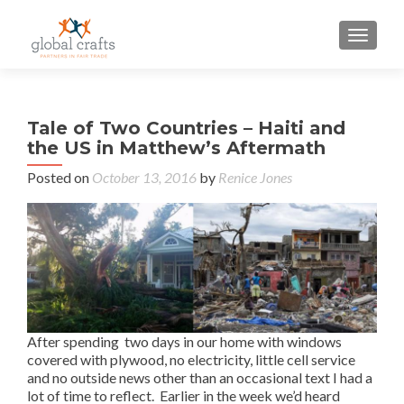
TOGGLE
P
Tale of Two Countries – Haiti and
Cel
n
the US in Matthew’s Aftermath
Fai
M
Posted on
October 13, 2016
by
Renice Jones
wi
Fai
Fede
After spending two days in our home with windows
covered with plywood, no electricity, little cell service
and no outside news other than an occasional text I had a
lot of time to reflect. Earlier in the week we’d heard