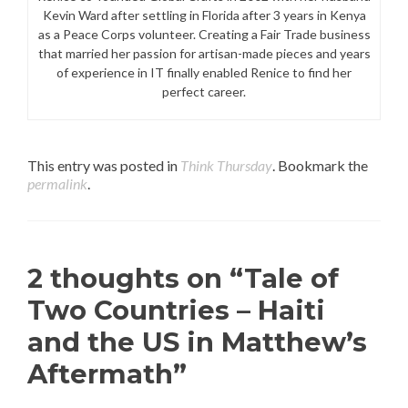
Kevin Ward after settling in Florida after 3 years in Kenya
as a Peace Corps volunteer. Creating a Fair Trade business
that married her passion for artisan-made pieces and years
of experience in IT finally enabled Renice to find her
perfect career.
This entry was posted in
Think Thursday
. Bookmark the
permalink
.
2 thoughts on “
Tale of
Two Countries – Haiti
and the US in Matthew’s
Aftermath
”