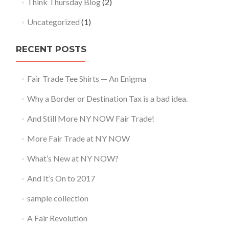
Think Thursday Blog
(2)
Uncategorized
(1)
RECENT POSTS
Fair Trade Tee Shirts — An Enigma
Why a Border or Destination Tax is a bad idea.
And Still More NY NOW Fair Trade!
More Fair Trade at NY NOW
What’s New at NY NOW?
And It’s On to 2017
sample collection
A Fair Revolution