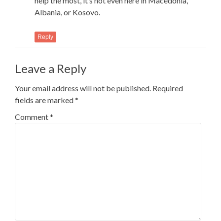
help the most, it’s not even here in Macedonia,
Albania, or Kosovo.
Reply
Leave a Reply
Your email address will not be published.
Required
fields are marked
*
Comment
*