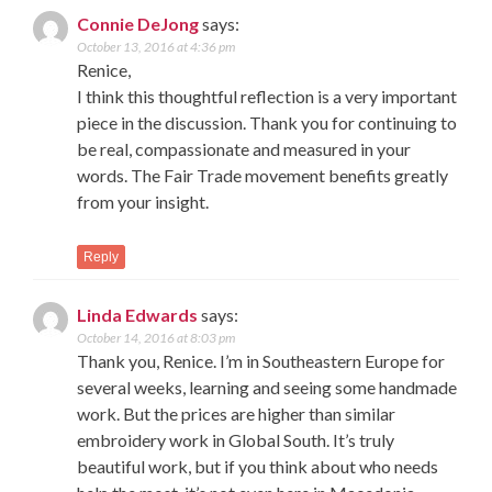
Connie DeJong
says:
October 13, 2016 at 4:36 pm
Renice,
I think this thoughtful reflection is a very important
piece in the discussion. Thank you for continuing to
be real, compassionate and measured in your
words. The Fair Trade movement benefits greatly
from your insight.
Reply
Linda Edwards
says:
October 14, 2016 at 8:03 pm
Thank you, Renice. I’m in Southeastern Europe for
several weeks, learning and seeing some handmade
work. But the prices are higher than similar
embroidery work in Global South. It’s truly
beautiful work, but if you think about who needs