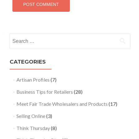
Search
for:
CATEGORIES
Artisan Profiles
(7)
Business Tips for Retailers
(28)
Meet Fair Trade Wholesalers and Products
(17)
Selling Online
(3)
Think Thursday
(8)