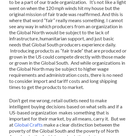
to be a part of our trade organization. It’s not like a light
went on when the 120 mph winds hit my house but the
original mission of fair trade was reaffirmed. And this is
where that word “fair” really means something. I cannot
see any way in which producers from an organization in
the Global North would be subject to the lack of
infrastructure, humanitarian support, and just basic
needs that Global South producers experience daily.
Introducing products as “fair trade” that are produced or
grown in the US could compete directly with those made
or grown in the Global South. And while organizations in
the Global North may be subject to higher wage
requirements and administration costs, there is no need
to consider import and tariff costs and long shipping
times to get the products to market.
Don’t get me wrong, retail outlets need to make
intelligent buying decisions based on what sells and if a
US-based organization makes something that is
important for their market, by all means, carry it. But we
at
Global Crafts
make a clear distinction between the
poverty of the Global South and the poverty of North