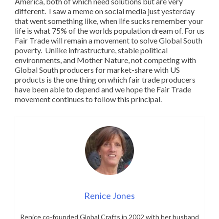
America, both of which need solutions but are very
different. I saw a meme on social media just yesterday
that went something like, when life sucks remember your
life is what 75% of the worlds population dream of. For us
Fair Trade will remain a movement to solve Global South
poverty. Unlike infrastructure, stable political
environments, and Mother Nature, not competing with
Global South producers for market-share with US
products is the one thing on which fair trade producers
have been able to depend and we hope the Fair Trade
movement continues to follow this principal.
Renice Jones
Renice co-founded Global Crafts in 2002 with her husband