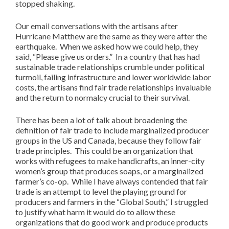
stopped shaking.
Our email conversations with the artisans after
Hurricane Matthew are the same as they were after the
earthquake. When we asked how we could help, they
said, “Please give us orders.” In a country that has had
sustainable trade relationships crumble under political
turmoil, failing infrastructure and lower worldwide labor
costs, the artisans find fair trade relationships invaluable
and the return to normalcy crucial to their survival.
There has been a lot of talk about broadening the
definition of fair trade to include marginalized producer
groups in the US and Canada, because they follow fair
trade principles. This could be an organization that
works with refugees to make handicrafts, an inner-city
women’s group that produces soaps, or a marginalized
farmer’s co-op. While I have always contended that fair
trade is an attempt to level the playing ground for
producers and farmers in the “Global South,” I struggled
to justify what harm it would do to allow these
organizations that do good work and produce products